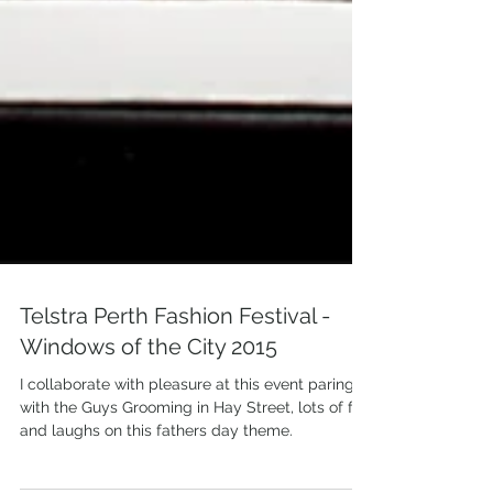
Telstra Perth Fashion Festival -
Windows of the City 2015
I collaborate with pleasure at this event paring