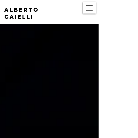
Alberto
Caielli