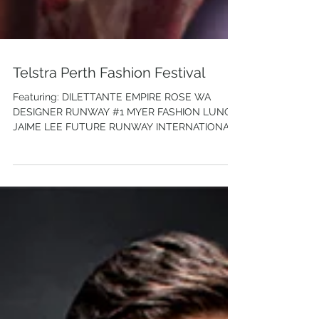
Telstra Perth Fashion Festival
Featuring: DILETTANTE EMPIRE ROSE WA
DESIGNER RUNWAY #1 MYER FASHION LUNCH
JAIME LEE FUTURE RUNWAY INTERNATIONAL
RUNWAY: PHUONG MY...