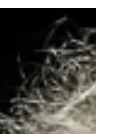
with the Guys Grooming in Hay Street, lots of fun
and laughs on this fathers day theme.