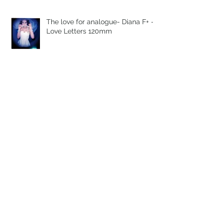
The love for analogue- Diana F+ -
Love Letters 120mm
Expired Polaroid
The love for analogue - Rolleiflex
3003 - 35mm