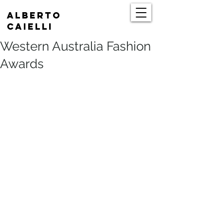
Alberto
Caielli
Western Australia Fashion
Awards