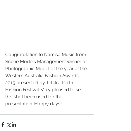
Congratulation to Narcisa Music from 
Scene Models Management winner of 
Photographic Model of the year at the 
Western Australia Fashion Awards 
2015 presented by Telstra Perth 
Fashion Festival. Very pleased to se 
this shot been used for the 
presentation. Happy days!