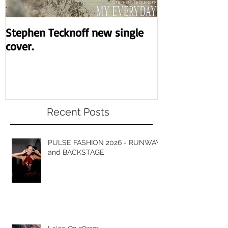
Stephen Tecknoff new single
Revolution the
cover.
night.
Recent Posts
PULSE FASHION 2026 - RUNWAY
and BACKSTAGE