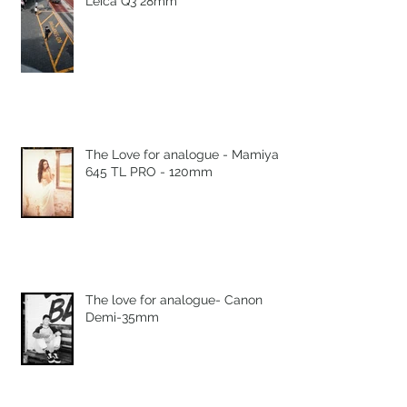
Leica Q3 28mm
The Love for analogue - Mamiya
645 TL PRO - 120mm
The love for analogue- Canon
Demi-35mm