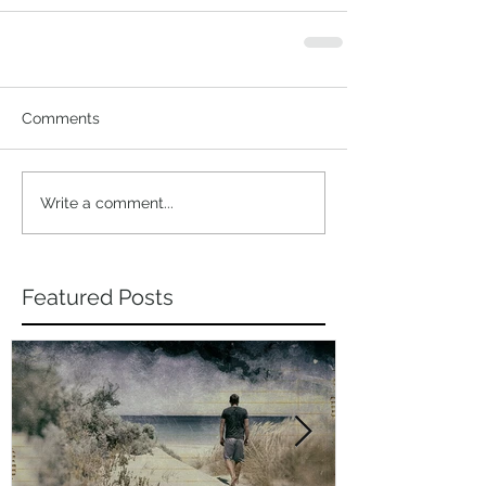
Comments
Write a comment...
Featured Posts