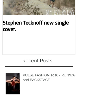
Stephen Tecknoff new single
Revolution the
cover.
night.
Recent Posts
PULSE FASHION 2026 - RUNWAY
and BACKSTAGE