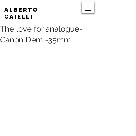
Alberto
Caielli
The love for analogue-
Canon Demi-35mm