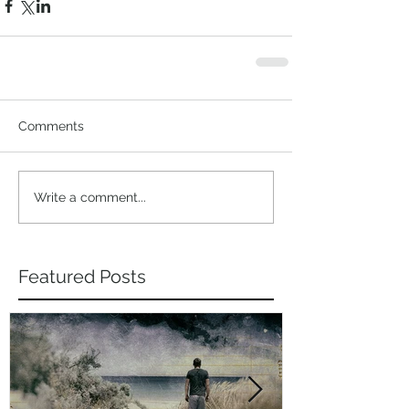
Comments
Write a comment...
Featured Posts