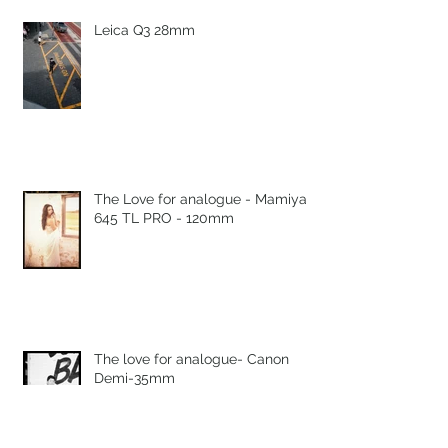
Leica Q3 28mm
The Love for analogue - Mamiya
645 TL PRO - 120mm
The love for analogue- Canon
Demi-35mm