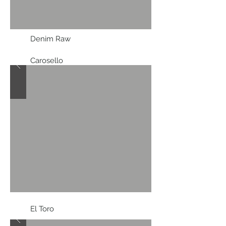
Denim Raw
Carosello
El Toro