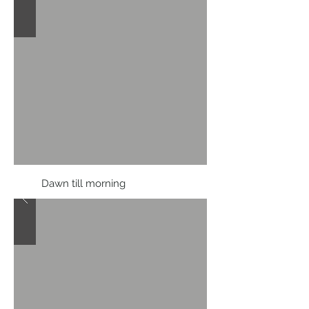
Dawn till morning