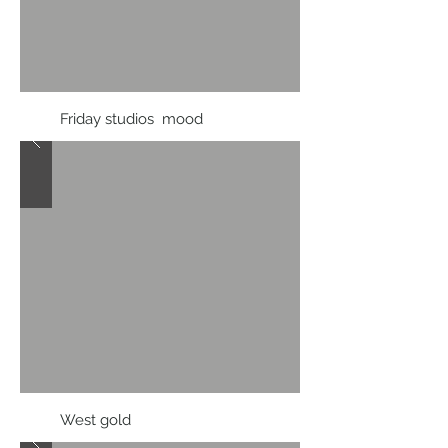
Friday studios mood
West gold